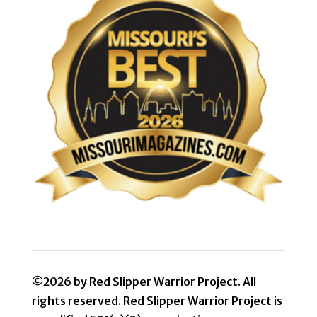
©2026 by Red Slipper Warrior Project. All
rights reserved. Red Slipper Warrior Project is