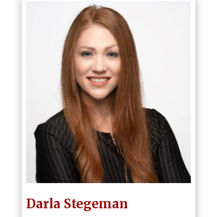
Darla Stegeman