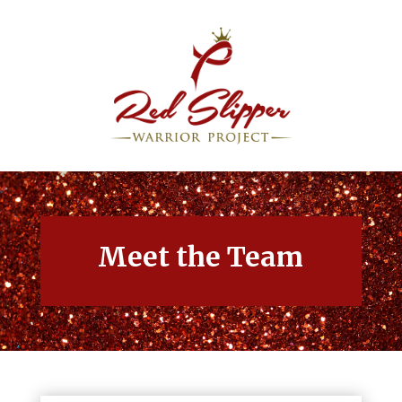
Meet the Team