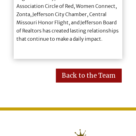
Association Circle of Red, Women Connect,
Zonta, Jefferson City Chamber, Central
Missouri Honor Flight, and Jefferson Board
of Realtors has created lasting relationships
that continue to make a daily impact.
Back to the Team