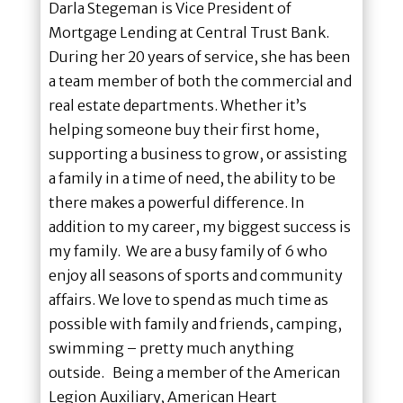
Darla Stegeman is Vice President of
Mortgage Lending at Central Trust Bank.
During her 20 years of service, she has been
a team member of both the commercial and
real estate departments. Whether it’s
helping someone buy their first home,
supporting a business to grow, or assisting
a family in a time of need, the ability to be
there makes a powerful difference. In
addition to my career, my biggest success is
my family. We are a busy family of 6 who
enjoy all seasons of sports and community
affairs. We love to spend as much time as
possible with family and friends, camping,
swimming – pretty much anything
outside. Being a member of the American
Legion Auxiliary, American Heart