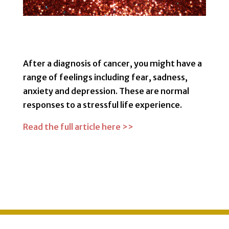
After a diagnosis of cancer, you might have a
range of feelings including fear, sadness,
anxiety and depression. These are normal
responses to a stressful life experience.
Read the full article here >>