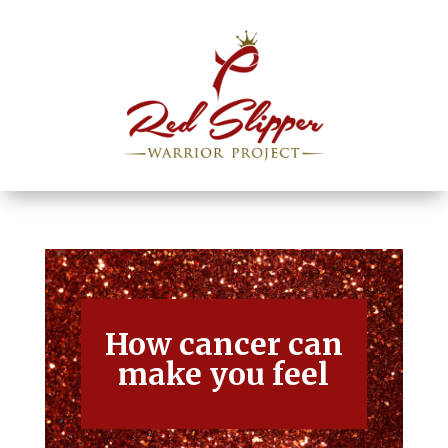
How cancer can
make you feel